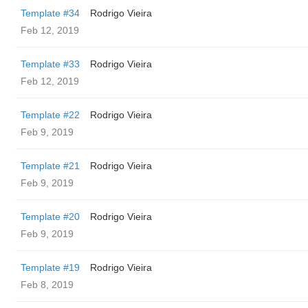
Template #34
Rodrigo Vieira
Feb 12, 2019
Template #33
Rodrigo Vieira
Feb 12, 2019
Template #22
Rodrigo Vieira
Feb 9, 2019
Template #21
Rodrigo Vieira
Feb 9, 2019
Template #20
Rodrigo Vieira
Feb 9, 2019
Template #19
Rodrigo Vieira
Feb 8, 2019