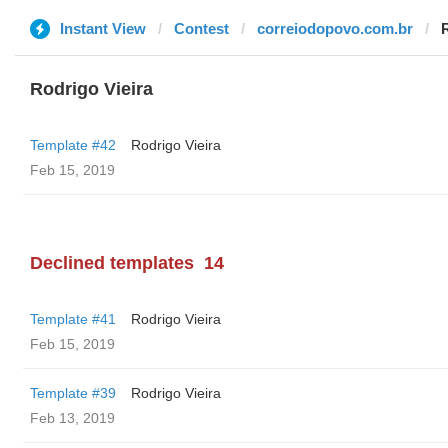
Instant View
Contest
correiodopovo.com.br
Rodrigo Vieira
Template #42
Rodrigo Vieira
Feb 15, 2019
Declined templates
14
Template #41
Rodrigo Vieira
Feb 15, 2019
Template #39
Rodrigo Vieira
Feb 13, 2019