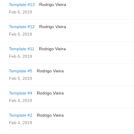
Template #13
Rodrigo Vieira
Feb 6, 2019
Template #12
Rodrigo Vieira
Feb 6, 2019
Template #11
Rodrigo Vieira
Feb 6, 2019
Template #5
Rodrigo Vieira
Feb 5, 2019
Template #4
Rodrigo Vieira
Feb 4, 2019
Template #2
Rodrigo Vieira
Feb 4, 2019