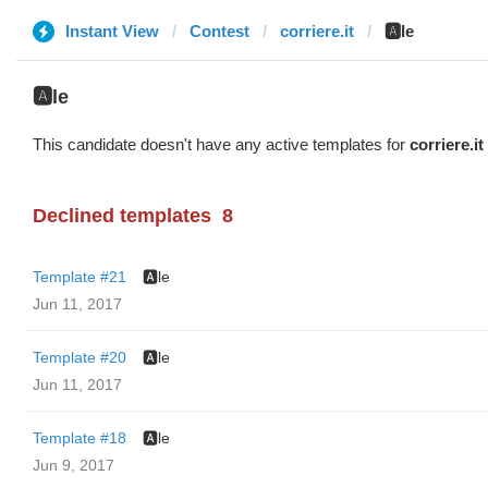
Instant View
Contest
corriere.it
🅰️le
🅰️le
This candidate doesn't have any active templates for
corriere.it
Declined templates
8
Template #21
🅰️le
Jun 11, 2017
Template #20
🅰️le
Jun 11, 2017
Template #18
🅰️le
Jun 9, 2017