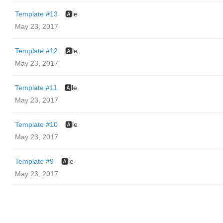
Template #13
🅰️le
May 23, 2017
Template #12
🅰️le
May 23, 2017
Template #11
🅰️le
May 23, 2017
Template #10
🅰️le
May 23, 2017
Template #9
🅰️le
May 23, 2017