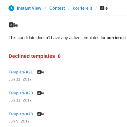
Instant View
Contest
corriere.it
🅰️le
🅰️le
This candidate doesn't have any active templates for
corriere.it
Declined templates
8
Template #21
🅰️le
Jun 11, 2017
Template #20
🅰️le
Jun 11, 2017
Template #18
🅰️le
Jun 9, 2017