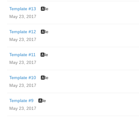
Template #13
🅰️le
May 23, 2017
Template #12
🅰️le
May 23, 2017
Template #11
🅰️le
May 23, 2017
Template #10
🅰️le
May 23, 2017
Template #9
🅰️le
May 23, 2017