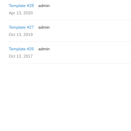
Template #28
admin
Apr 13, 2020
Template #27
admin
Oct 13, 2019
Template #26
admin
Oct 13, 2017