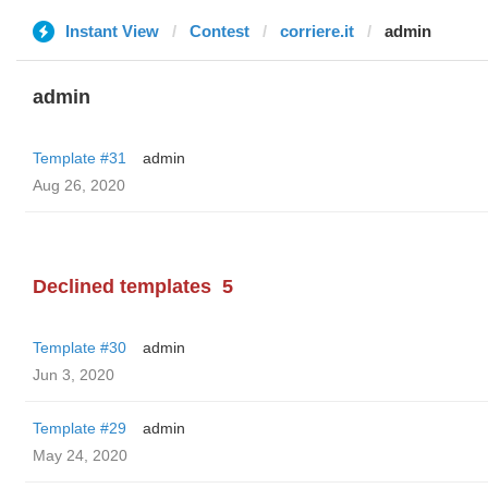
Instant View
Contest
corriere.it
admin
admin
Template #31
admin
Aug 26, 2020
Declined templates
5
Template #30
admin
Jun 3, 2020
Template #29
admin
May 24, 2020