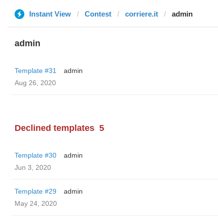
Instant View
Contest
corriere.it
admin
admin
Template #31
admin
Aug 26, 2020
Declined templates
5
Template #30
admin
Jun 3, 2020
Template #29
admin
May 24, 2020