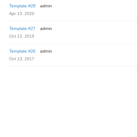
Template #28
admin
Apr 13, 2020
Template #27
admin
Oct 13, 2019
Template #26
admin
Oct 13, 2017