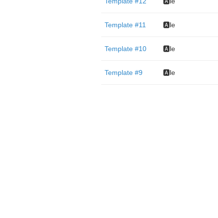
Template #12
🅰️le
Template #11
🅰️le
Template #10
🅰️le
Template #9
🅰️le