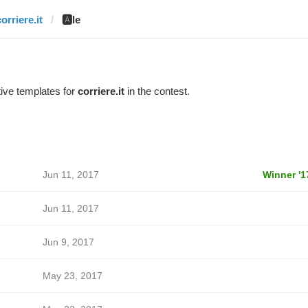
orriere.it
🅰️le
ive templates for
corriere.it
in the contest.
Jun 11, 2017
Winner '1
Jun 11, 2017
Jun 9, 2017
May 23, 2017