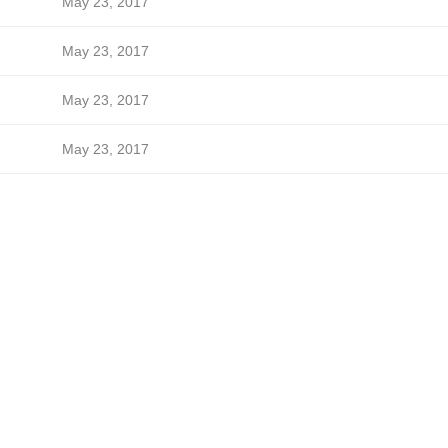
May 23, 2017
May 23, 2017
May 23, 2017
May 23, 2017