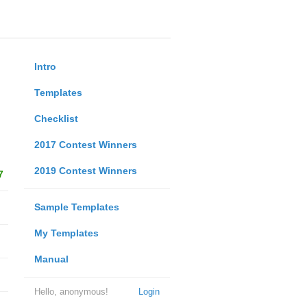
Intro
Templates
Checklist
2017 Contest Winners
2019 Contest Winners
7
Sample Templates
My Templates
Manual
Hello, anonymous!
Login