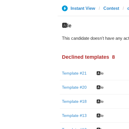
Instant View
Contest
c
🅰️le
This candidate doesn't have any act
Declined templates
8
Template #21
🅰️le
Template #20
🅰️le
Template #18
🅰️le
Template #13
🅰️le