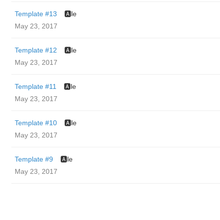
Template #13
🅰️le
May 23, 2017
Template #12
🅰️le
May 23, 2017
Template #11
🅰️le
May 23, 2017
Template #10
🅰️le
May 23, 2017
Template #9
🅰️le
May 23, 2017