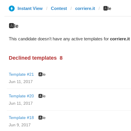
Instant View
Contest
corriere.it
🅰️le
🅰️le
This candidate doesn't have any active templates for
corriere.it
Declined templates
8
Template #21
🅰️le
Jun 11, 2017
Template #20
🅰️le
Jun 11, 2017
Template #18
🅰️le
Jun 9, 2017