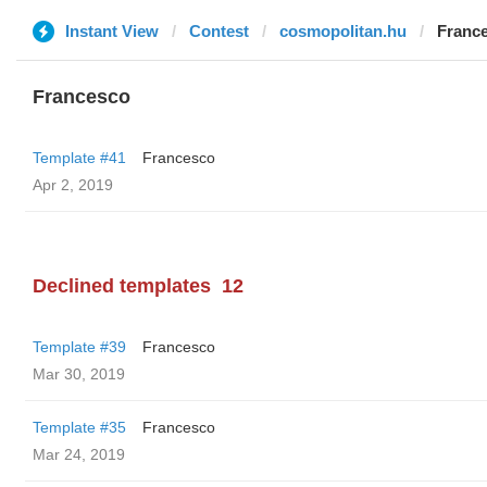
Instant View
Contest
cosmopolitan.hu
Franc
Francesco
Template #41
Francesco
Apr 2, 2019
Declined templates
12
Template #39
Francesco
Mar 30, 2019
Template #35
Francesco
Mar 24, 2019