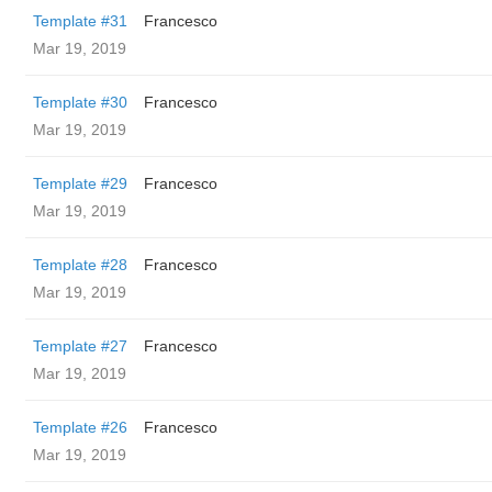
Template #31
Francesco
Mar 19, 2019
Template #30
Francesco
Mar 19, 2019
Template #29
Francesco
Mar 19, 2019
Template #28
Francesco
Mar 19, 2019
Template #27
Francesco
Mar 19, 2019
Template #26
Francesco
Mar 19, 2019