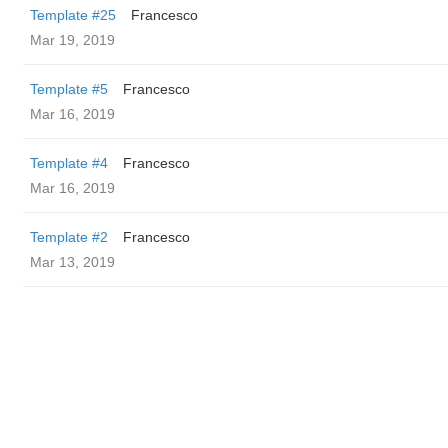
Template #25
Francesco
Mar 19, 2019
Template #5
Francesco
Mar 16, 2019
Template #4
Francesco
Mar 16, 2019
Template #2
Francesco
Mar 13, 2019