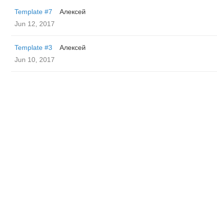
Template #7
Алексей
Jun 12, 2017
Template #3
Алексей
Jun 10, 2017