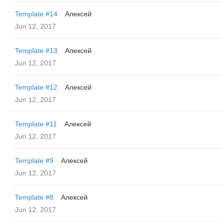
Template #14
Алексей
Jun 12, 2017
Template #13
Алексей
Jun 12, 2017
Template #12
Алексей
Jun 12, 2017
Template #11
Алексей
Jun 12, 2017
Template #9
Алексей
Jun 12, 2017
Template #8
Алексей
Jun 12, 2017