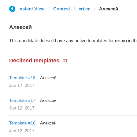
Instant View
Contest
cri.cn
Алексей
Алексей
This candidate doesn't have any active templates for
cri.cn
in th
Declined templates
11
Template #18
Алексей
Jun 17, 2017
Template #17
Алексей
Jun 12, 2017
Template #16
Алексей
Jun 12, 2017