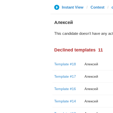
Instant View
Contest
c
Алексей
This candidate doesn't have any act
Declined templates
11
Template #18
Алексей
Template #17
Алексей
Template #16
Алексей
Template #14
Алексей