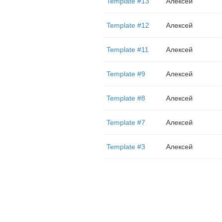
Template #13
Алексей
Template #12
Алексей
Template #11
Алексей
Template #9
Алексей
Template #8
Алексей
Template #7
Алексей
Template #3
Алексей