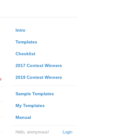
Intro
Templates
Checklist
2017 Contest Winners
2019 Contest Winners
s
Sample Templates
My Templates
Manual
Hello, anonymous!
Login