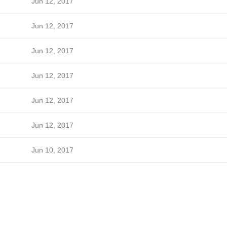
Jun 12, 2017
Jun 12, 2017
Jun 12, 2017
Jun 12, 2017
Jun 12, 2017
Jun 12, 2017
Jun 10, 2017