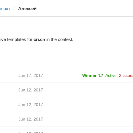
ri.cn
Алексей
ive templates for
cri.cn
in the contest.
Jun 17, 2017
Winner '17
,
Active
,
2 issue
Jun 12, 2017
Jun 12, 2017
Jun 12, 2017