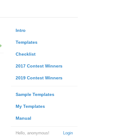
Intro
Templates
e
Checklist
2017 Contest Winners
2019 Contest Winners
Sample Templates
My Templates
Manual
Hello, anonymous!
Login