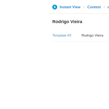
Instant View
Contest
Rodrigo Vieira
Template #3
Rodrigo Vieira