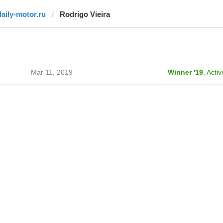
daily-motor.ru
Rodrigo Vieira
Mar 11, 2019
Winner '19
,
Activ