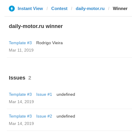
Instant View
Contest
daily-motor.ru
Winner
daily-motor.ru winner
Template #3
Rodrigo Vieira
Mar 11, 2019
Issues
2
Template #3
Issue #1
undefined
Mar 14, 2019
Template #3
Issue #2
undefined
Mar 14, 2019