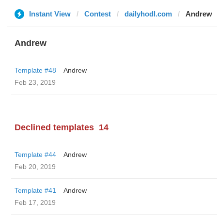
Instant View
Contest
dailyhodl.com
Andrew
Andrew
Template #48
Andrew
Feb 23, 2019
Declined templates
14
Template #44
Andrew
Feb 20, 2019
Template #41
Andrew
Feb 17, 2019