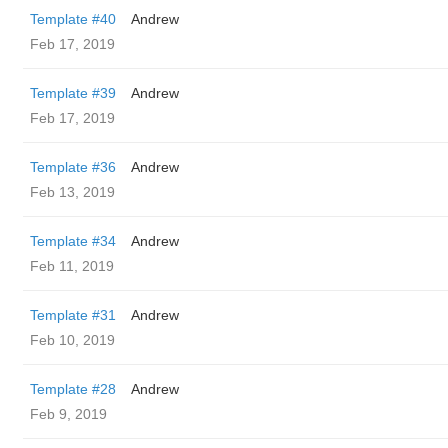
Template #40
Andrew
Feb 17, 2019
Template #39
Andrew
Feb 17, 2019
Template #36
Andrew
Feb 13, 2019
Template #34
Andrew
Feb 11, 2019
Template #31
Andrew
Feb 10, 2019
Template #28
Andrew
Feb 9, 2019