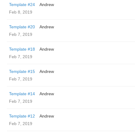
Template #24
Andrew
Feb 8, 2019
Template #20
Andrew
Feb 7, 2019
Template #18
Andrew
Feb 7, 2019
Template #15
Andrew
Feb 7, 2019
Template #14
Andrew
Feb 7, 2019
Template #12
Andrew
Feb 7, 2019