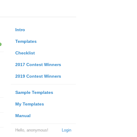
Intro
Templates
9
Checklist
2017 Contest Winners
2019 Contest Winners
Sample Templates
My Templates
Manual
Hello, anonymous!
Login