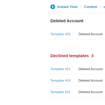
Instant View
Contest
Deleted Account
Template #25
Deleted Account
Declined templates
3
Template #21
Deleted Account
Template #16
Deleted Account
Template #11
Deleted Account