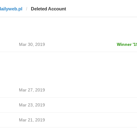
dailyweb.pl
Deleted Account
Mar 30, 2019
Winner '1
Mar 27, 2019
Mar 23, 2019
Mar 21, 2019