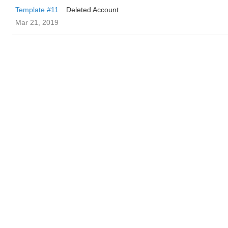
Template #11
Deleted Account
Mar 21, 2019