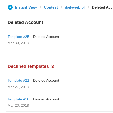
Instant View
Contest
dailyweb.pl
Deleted Ac
Deleted Account
Template #25
Deleted Account
Mar 30, 2019
Declined templates
3
Template #21
Deleted Account
Mar 27, 2019
Template #16
Deleted Account
Mar 23, 2019