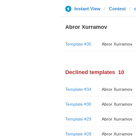
Instant View
Contest
Abror Xurramov
Template #35
Abror Xurramov
Declined templates
10
Template #34
Abror Xurramov
Template #30
Abror Xurramov
Template #29
Abror Xurramov
Template #28
Abror Xurramov