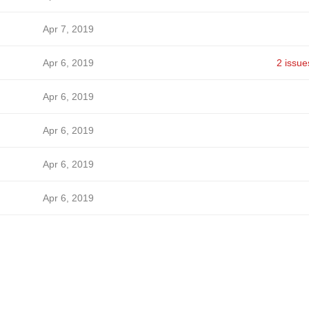
Apr 7, 2019
Apr 6, 2019
2 issue
Apr 6, 2019
Apr 6, 2019
Apr 6, 2019
Apr 6, 2019