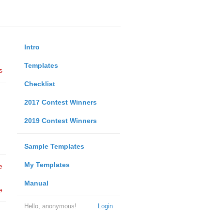
Intro
Templates
s
Checklist
2017 Contest Winners
2019 Contest Winners
Sample Templates
My Templates
e
Manual
e
Hello, anonymous!
Login