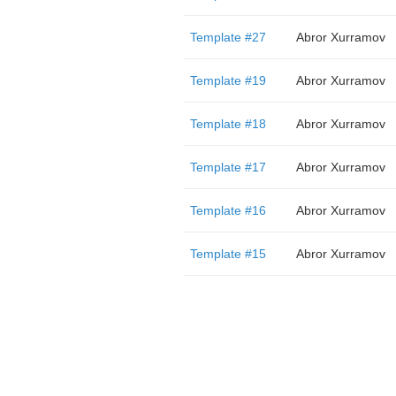
Template #27
Abror Xurramov
Template #19
Abror Xurramov
Template #18
Abror Xurramov
Template #17
Abror Xurramov
Template #16
Abror Xurramov
Template #15
Abror Xurramov