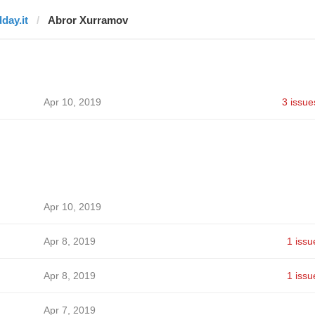
dday.it
Abror Xurramov
Apr 10, 2019
3 issue
Apr 10, 2019
Apr 8, 2019
1 issu
Apr 8, 2019
1 issu
Apr 7, 2019