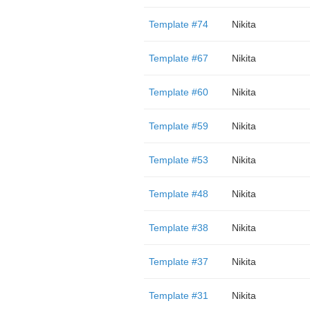
Template #74
Nikita
Template #67
Nikita
Template #60
Nikita
Template #59
Nikita
Template #53
Nikita
Template #48
Nikita
Template #38
Nikita
Template #37
Nikita
Template #31
Nikita