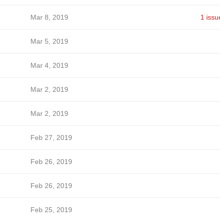
Mar 8, 2019
1 issu
Mar 5, 2019
Mar 4, 2019
Mar 2, 2019
Mar 2, 2019
Feb 27, 2019
Feb 26, 2019
Feb 26, 2019
Feb 25, 2019