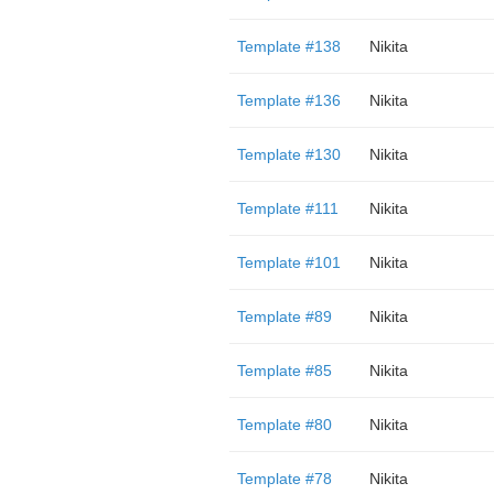
Template #138
Nikita
Template #136
Nikita
Template #130
Nikita
Template #111
Nikita
Template #101
Nikita
Template #89
Nikita
Template #85
Nikita
Template #80
Nikita
Template #78
Nikita