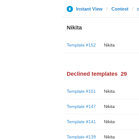
Instant View
Contest
Nikita
Template #152
Nikita
Declined templates
29
Template #151
Nikita
Template #147
Nikita
Template #141
Nikita
Template #139
Nikita