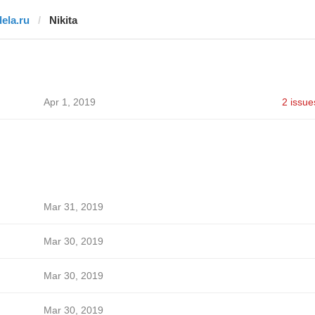
dela.ru
Nikita
Apr 1, 2019
2 issue
Mar 31, 2019
Mar 30, 2019
Mar 30, 2019
Mar 30, 2019