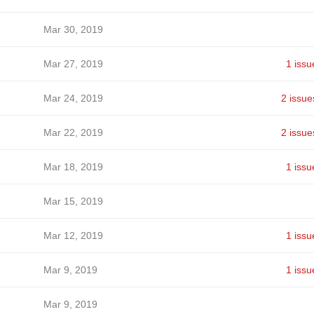
Mar 30, 2019
Mar 27, 2019
1 issu
Mar 24, 2019
2 issue
Mar 22, 2019
2 issue
Mar 18, 2019
1 issu
Mar 15, 2019
Mar 12, 2019
1 issu
Mar 9, 2019
1 issu
Mar 9, 2019