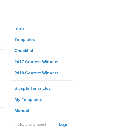
Intro
Templates
s
Checklist
2017 Contest Winners
2019 Contest Winners
Sample Templates
My Templates
Manual
Hello, anonymous!
Login