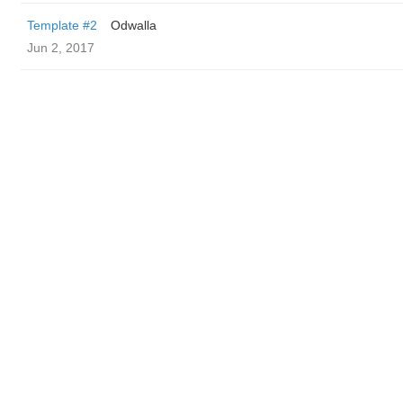
Template #2
Odwalla
Jun 2, 2017