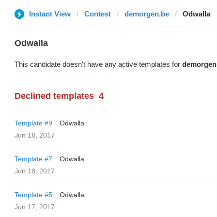
Instant View
Contest
demorgen.be
Odwalla
Odwalla
This candidate doesn't have any active templates for
demorgen
Declined templates
4
Template #9
Odwalla
Jun 18, 2017
Template #7
Odwalla
Jun 18, 2017
Template #5
Odwalla
Jun 17, 2017