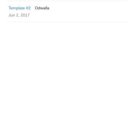
Template #2
Odwalla
Jun 2, 2017