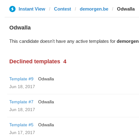
Instant View
Contest
demorgen.be
Odwalla
Odwalla
This candidate doesn't have any active templates for
demorgen
Declined templates
4
Template #9
Odwalla
Jun 18, 2017
Template #7
Odwalla
Jun 18, 2017
Template #5
Odwalla
Jun 17, 2017