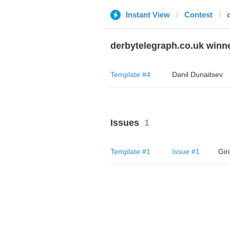
Instant View
Contest
derbytelegraph.co.uk winn
Template #4
Danil Dunaitsev
Issues
1
Template #1
Issue #1
Gir