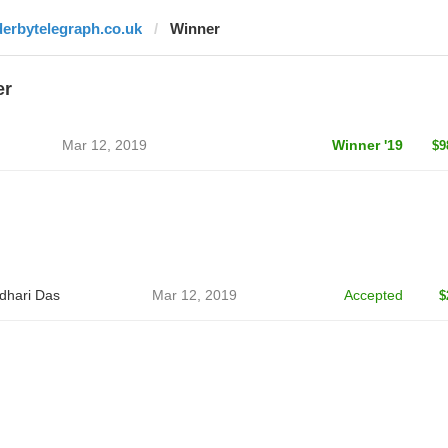
derbytelegraph.co.uk
Winner
er
Mar 12, 2019
Winner '19
$9
idhari Das
Mar 12, 2019
Accepted
$