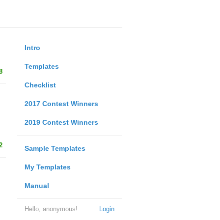
Intro
Templates
8
Checklist
2017 Contest Winners
2019 Contest Winners
2
Sample Templates
My Templates
Manual
Hello, anonymous!
Login