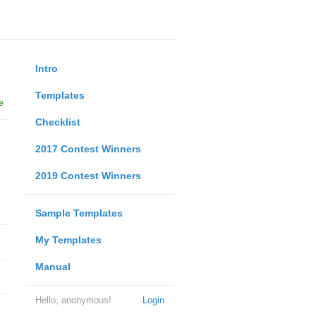
Intro
Templates
e
Checklist
2017 Contest Winners
2019 Contest Winners
Sample Templates
My Templates
Manual
Hello, anonymous!
Login