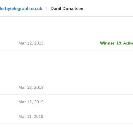
derbytelegraph.co.uk
Danil Dunaitsev
Mar 12, 2019
Winner '19
,
Activ
Mar 12, 2019
Mar 12, 2019
Mar 11, 2019