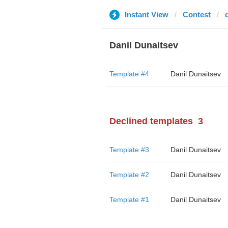
Instant View
Contest
Danil Dunaitsev
Template #4
Danil Dunaitsev
Declined templates
3
Template #3
Danil Dunaitsev
Template #2
Danil Dunaitsev
Template #1
Danil Dunaitsev