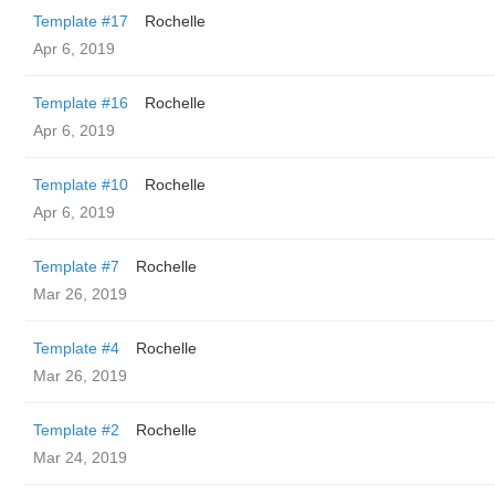
Template #17
Rochelle
Apr 6, 2019
Template #16
Rochelle
Apr 6, 2019
Template #10
Rochelle
Apr 6, 2019
Template #7
Rochelle
Mar 26, 2019
Template #4
Rochelle
Mar 26, 2019
Template #2
Rochelle
Mar 24, 2019