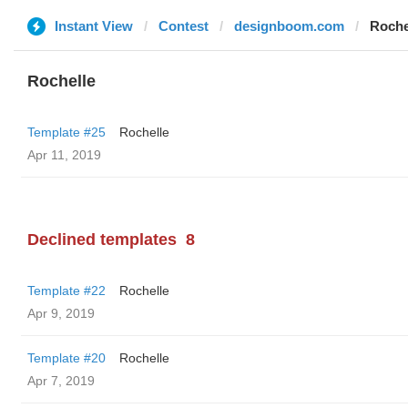
Instant View
Contest
designboom.com
Roche
Rochelle
Template #25
Rochelle
Apr 11, 2019
Declined templates
8
Template #22
Rochelle
Apr 9, 2019
Template #20
Rochelle
Apr 7, 2019