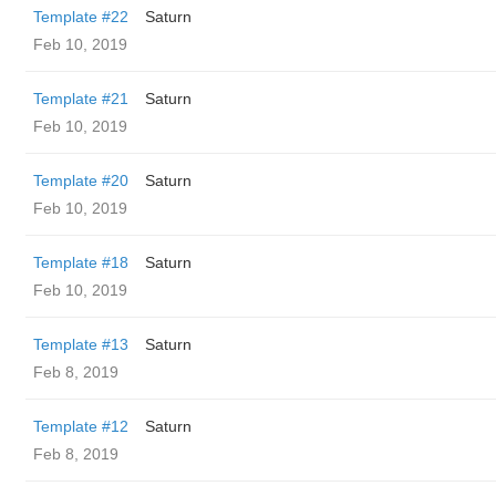
Template #22
Saturn
Feb 10, 2019
Template #21
Saturn
Feb 10, 2019
Template #20
Saturn
Feb 10, 2019
Template #18
Saturn
Feb 10, 2019
Template #13
Saturn
Feb 8, 2019
Template #12
Saturn
Feb 8, 2019