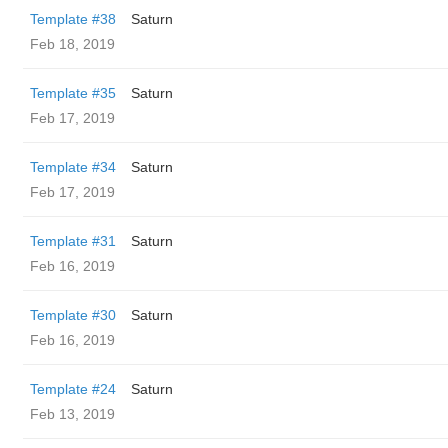
Template #38
Saturn
Feb 18, 2019
Template #35
Saturn
Feb 17, 2019
Template #34
Saturn
Feb 17, 2019
Template #31
Saturn
Feb 16, 2019
Template #30
Saturn
Feb 16, 2019
Template #24
Saturn
Feb 13, 2019