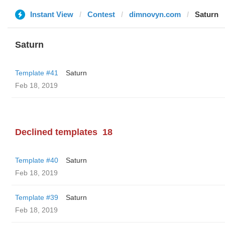
Instant View
Contest
dimnovyn.com
Saturn
Saturn
Template #41
Saturn
Feb 18, 2019
Declined templates
18
Template #40
Saturn
Feb 18, 2019
Template #39
Saturn
Feb 18, 2019