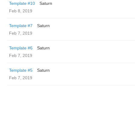
Template #10
Saturn
Feb 8, 2019
Template #7
Saturn
Feb 7, 2019
Template #6
Saturn
Feb 7, 2019
Template #5
Saturn
Feb 7, 2019