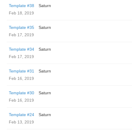
Template #38
Saturn
Feb 18, 2019
Template #35
Saturn
Feb 17, 2019
Template #34
Saturn
Feb 17, 2019
Template #31
Saturn
Feb 16, 2019
Template #30
Saturn
Feb 16, 2019
Template #24
Saturn
Feb 13, 2019