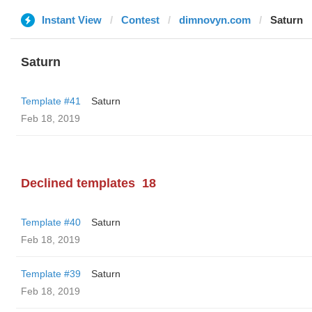
Instant View
Contest
dimnovyn.com
Saturn
Saturn
Template #41
Saturn
Feb 18, 2019
Declined templates
18
Template #40
Saturn
Feb 18, 2019
Template #39
Saturn
Feb 18, 2019