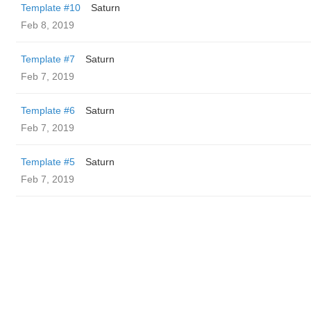
Template #10
Saturn
Feb 8, 2019
Template #7
Saturn
Feb 7, 2019
Template #6
Saturn
Feb 7, 2019
Template #5
Saturn
Feb 7, 2019