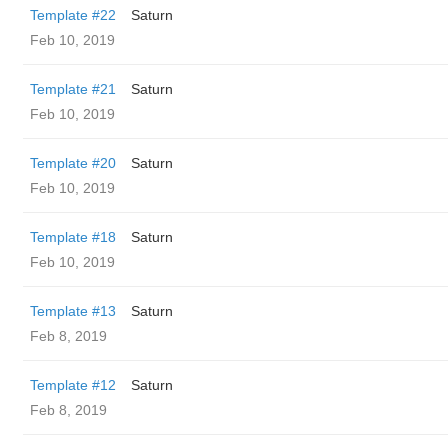
Template #22
Saturn
Feb 10, 2019
Template #21
Saturn
Feb 10, 2019
Template #20
Saturn
Feb 10, 2019
Template #18
Saturn
Feb 10, 2019
Template #13
Saturn
Feb 8, 2019
Template #12
Saturn
Feb 8, 2019