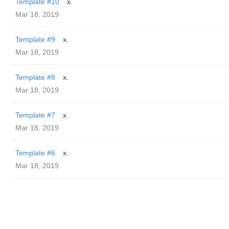
Template #10
x.
Mar 18, 2019
Template #9
x.
Mar 18, 2019
Template #8
x.
Mar 18, 2019
Template #7
x.
Mar 18, 2019
Template #6
x.
Mar 18, 2019