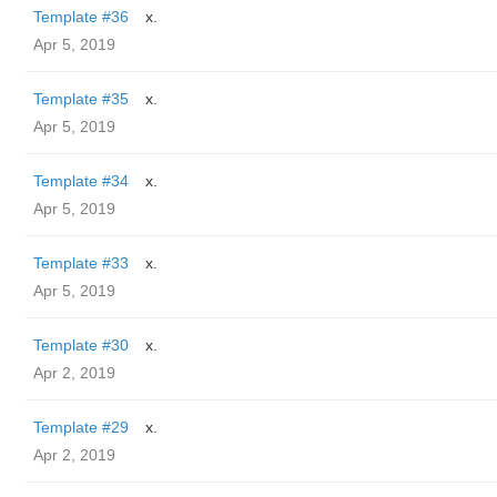
Template #36
x.
Apr 5, 2019
Template #35
x.
Apr 5, 2019
Template #34
x.
Apr 5, 2019
Template #33
x.
Apr 5, 2019
Template #30
x.
Apr 2, 2019
Template #29
x.
Apr 2, 2019