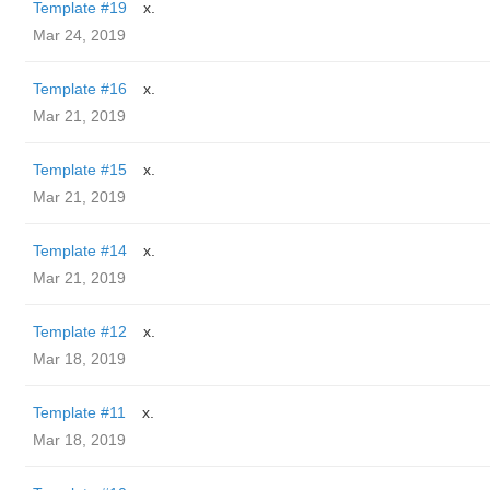
Template #19
x.
Mar 24, 2019
Template #16
x.
Mar 21, 2019
Template #15
x.
Mar 21, 2019
Template #14
x.
Mar 21, 2019
Template #12
x.
Mar 18, 2019
Template #11
x.
Mar 18, 2019