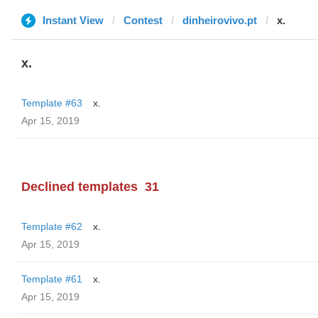
Instant View
Contest
dinheirovivo.pt
x.
x.
Template #63
x.
Apr 15, 2019
Declined templates
31
Template #62
x.
Apr 15, 2019
Template #61
x.
Apr 15, 2019