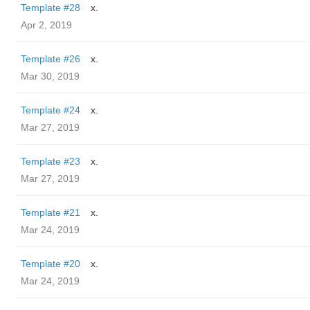
Template #28
x.
Apr 2, 2019
Template #26
x.
Mar 30, 2019
Template #24
x.
Mar 27, 2019
Template #23
x.
Mar 27, 2019
Template #21
x.
Mar 24, 2019
Template #20
x.
Mar 24, 2019