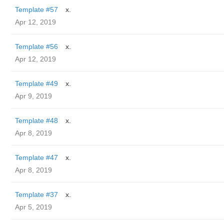
Template #57
x.
Apr 12, 2019
Template #56
x.
Apr 12, 2019
Template #49
x.
Apr 9, 2019
Template #48
x.
Apr 8, 2019
Template #47
x.
Apr 8, 2019
Template #37
x.
Apr 5, 2019