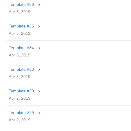
Template #36
x.
Apr 5, 2019
Template #35
x.
Apr 5, 2019
Template #34
x.
Apr 5, 2019
Template #33
x.
Apr 5, 2019
Template #30
x.
Apr 2, 2019
Template #29
x.
Apr 2, 2019