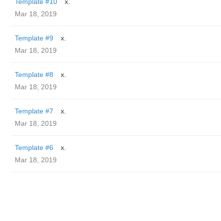
Template #10
x.
Mar 18, 2019
Template #9
x.
Mar 18, 2019
Template #8
x.
Mar 18, 2019
Template #7
x.
Mar 18, 2019
Template #6
x.
Mar 18, 2019