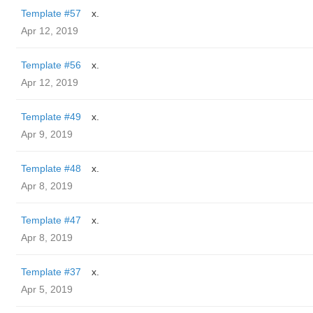
Template #57
x.
Apr 12, 2019
Template #56
x.
Apr 12, 2019
Template #49
x.
Apr 9, 2019
Template #48
x.
Apr 8, 2019
Template #47
x.
Apr 8, 2019
Template #37
x.
Apr 5, 2019