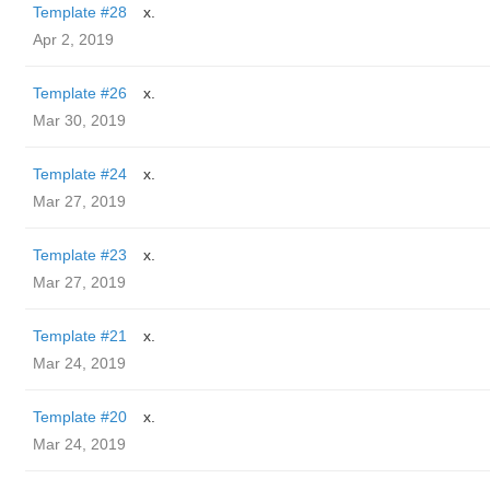
Template #28
x.
Apr 2, 2019
Template #26
x.
Mar 30, 2019
Template #24
x.
Mar 27, 2019
Template #23
x.
Mar 27, 2019
Template #21
x.
Mar 24, 2019
Template #20
x.
Mar 24, 2019