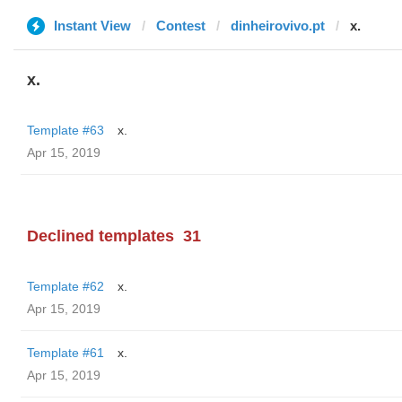
Instant View
Contest
dinheirovivo.pt
x.
x.
Template #63
x.
Apr 15, 2019
Declined templates
31
Template #62
x.
Apr 15, 2019
Template #61
x.
Apr 15, 2019