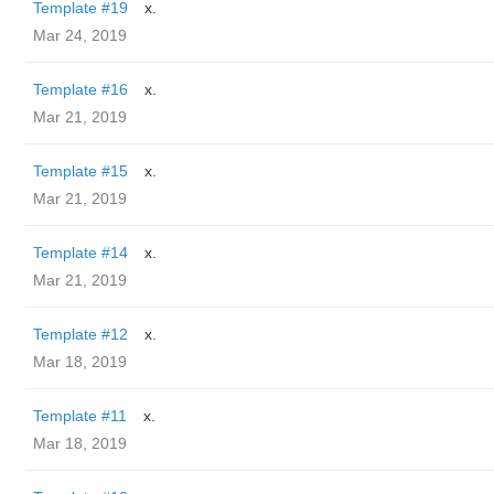
Template #19
x.
Mar 24, 2019
Template #16
x.
Mar 21, 2019
Template #15
x.
Mar 21, 2019
Template #14
x.
Mar 21, 2019
Template #12
x.
Mar 18, 2019
Template #11
x.
Mar 18, 2019