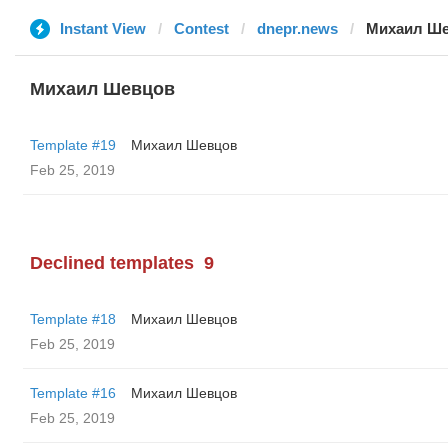
Instant View
Contest
dnepr.news
Михаил Ш
Михаил Шевцов
Template #19
Михаил Шевцов
Feb 25, 2019
Declined templates
9
Template #18
Михаил Шевцов
Feb 25, 2019
Template #16
Михаил Шевцов
Feb 25, 2019