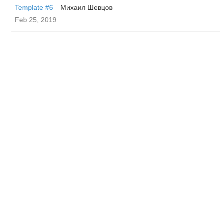
Template #6
Михаил Шевцов
Feb 25, 2019