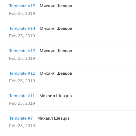
Template #15
Михаил Шевцов
Feb 25, 2019
Template #14
Михаил Шевцов
Feb 25, 2019
Template #13
Михаил Шевцов
Feb 25, 2019
Template #12
Михаил Шевцов
Feb 25, 2019
Template #11
Михаил Шевцов
Feb 25, 2019
Template #7
Михаил Шевцов
Feb 25, 2019