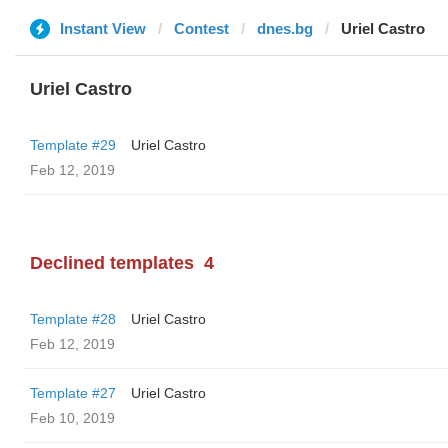
Instant View
Contest
dnes.bg
Uriel Castro
Uriel Castro
Template #29
Uriel Castro
Feb 12, 2019
Declined templates
4
Template #28
Uriel Castro
Feb 12, 2019
Template #27
Uriel Castro
Feb 10, 2019