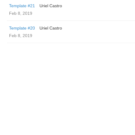
Template #21
Uriel Castro
Feb 8, 2019
Template #20
Uriel Castro
Feb 8, 2019