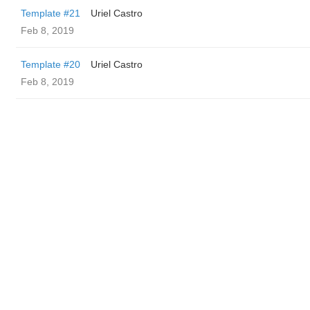
Template #21
Uriel Castro
Feb 8, 2019
Template #20
Uriel Castro
Feb 8, 2019