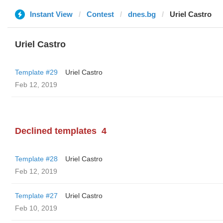
Instant View
Contest
dnes.bg
Uriel Castro
Uriel Castro
Template #29
Uriel Castro
Feb 12, 2019
Declined templates
4
Template #28
Uriel Castro
Feb 12, 2019
Template #27
Uriel Castro
Feb 10, 2019