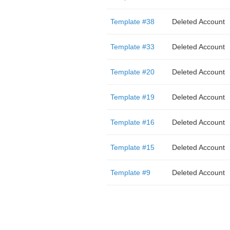
Template #38
Deleted Account
Template #33
Deleted Account
Template #20
Deleted Account
Template #19
Deleted Account
Template #16
Deleted Account
Template #15
Deleted Account
Template #9
Deleted Account