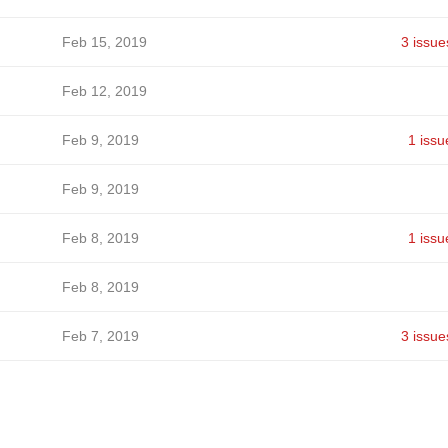
Feb 15, 2019
3 issue
Feb 12, 2019
Feb 9, 2019
1 issu
Feb 9, 2019
Feb 8, 2019
1 issu
Feb 8, 2019
Feb 7, 2019
3 issue