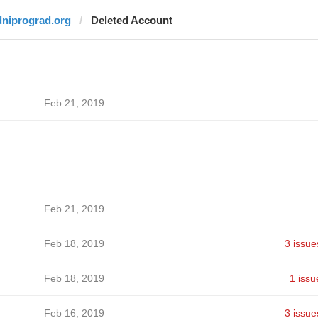
dniprograd.org
Deleted Account
Feb 21, 2019
Feb 21, 2019
Feb 18, 2019
3 issue
Feb 18, 2019
1 issu
Feb 16, 2019
3 issue