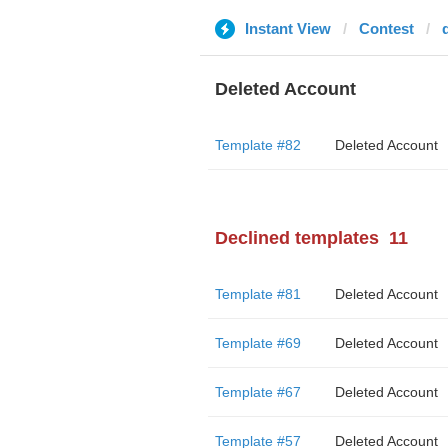
Instant View
Contest
Deleted Account
Template #82
Deleted Account
Declined templates
11
Template #81
Deleted Account
Template #69
Deleted Account
Template #67
Deleted Account
Template #57
Deleted Account