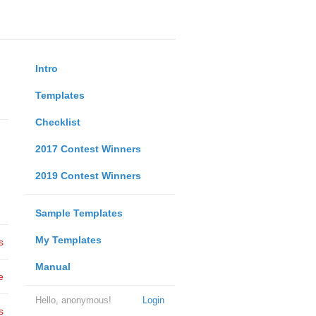
Intro
Templates
Checklist
2017 Contest Winners
2019 Contest Winners
Sample Templates
My Templates
s
Manual
e
Hello, anonymous!
Login
s