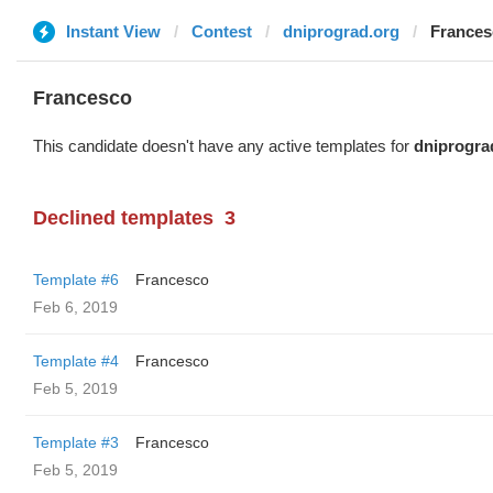
Instant View
Contest
dniprograd.org
Frances
Francesco
This candidate doesn't have any active templates for
dniprogra
Declined templates
3
Template #6
Francesco
Feb 6, 2019
Template #4
Francesco
Feb 5, 2019
Template #3
Francesco
Feb 5, 2019