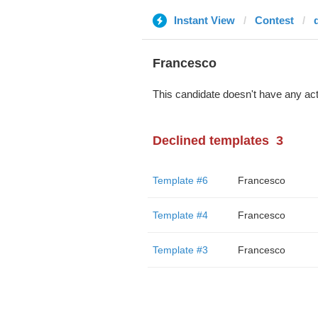
Instant View
Contest
Francesco
This candidate doesn't have any act
Declined templates
3
Template #6
Francesco
Template #4
Francesco
Template #3
Francesco