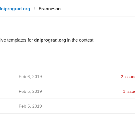
dniprograd.org
Francesco
ive templates for
dniprograd.org
in the contest.
Feb 6, 2019
2 issue
Feb 5, 2019
1 issu
Feb 5, 2019