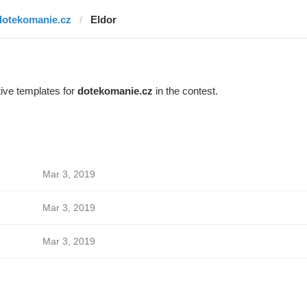
dotekomanie.cz
Eldor
ive templates for
dotekomanie.cz
in the contest.
Mar 3, 2019
Mar 3, 2019
Mar 3, 2019