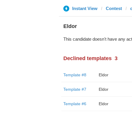
Instant View
Contest
Eldor
This candidate doesn't have any act
Declined templates
3
Template #8
Eldor
Template #7
Eldor
Template #6
Eldor