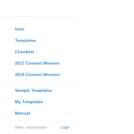
Intro
Templates
Checklist
2017 Contest Winners
2019 Contest Winners
Sample Templates
My Templates
Manual
Hello, anonymous!
Login