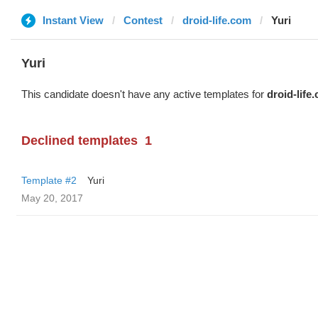
Instant View
Contest
droid-life.com
Yuri
Yuri
This candidate doesn't have any active templates for
droid-life
Declined templates
1
Template #2
Yuri
May 20, 2017