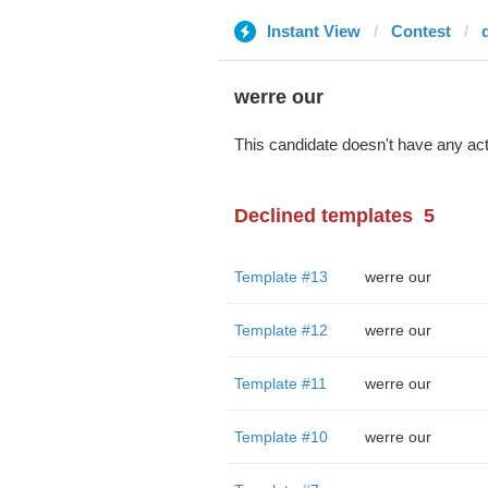
Instant View
Contest
werre our
This candidate doesn't have any act
Declined templates
5
Template #13
werre our
Template #12
werre our
Template #11
werre our
Template #10
werre our