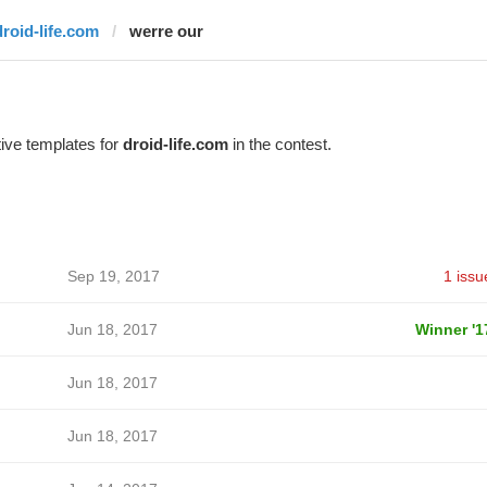
droid-life.com
werre our
ive templates for
droid-life.com
in the contest.
Sep 19, 2017
1 issu
Jun 18, 2017
Winner '1
Jun 18, 2017
Jun 18, 2017