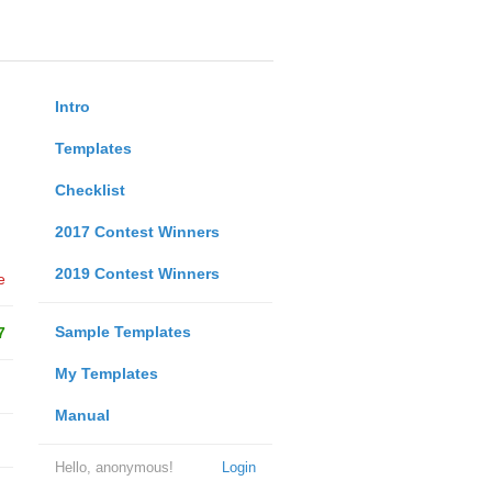
Intro
Templates
Checklist
2017 Contest Winners
2019 Contest Winners
e
Sample Templates
7
My Templates
Manual
Hello, anonymous!
Login