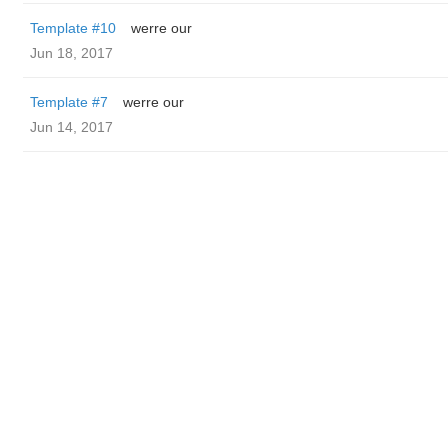
Template #10
werre our
Jun 18, 2017
Template #7
werre our
Jun 14, 2017