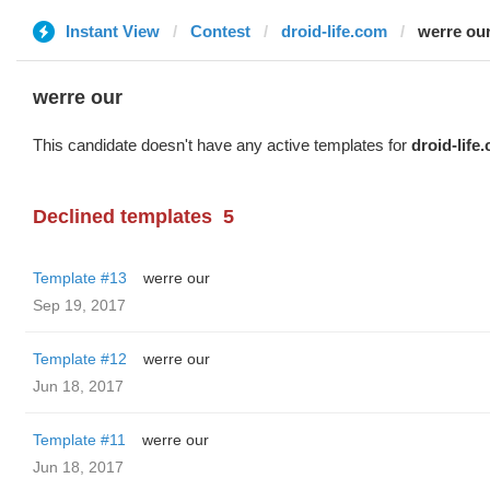
Instant View
Contest
droid-life.com
werre ou
werre our
This candidate doesn't have any active templates for
droid-life
Declined templates
5
Template #13
werre our
Sep 19, 2017
Template #12
werre our
Jun 18, 2017
Template #11
werre our
Jun 18, 2017