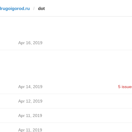
drugoigorod.ru
dot
Apr 16, 2019
Apr 14, 2019
5 issue
Apr 12, 2019
Apr 11, 2019
Apr 11, 2019