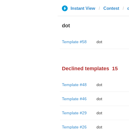
Instant View
Contest
dot
Template #58
dot
Declined templates
15
Template #48
dot
Template #46
dot
Template #29
dot
Template #26
dot