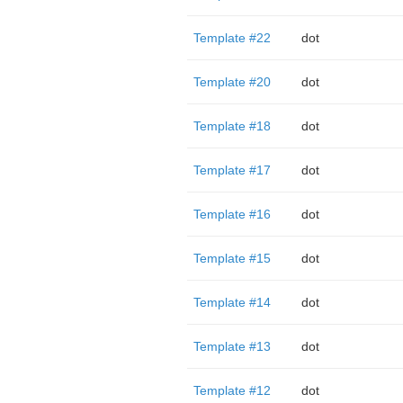
Template #22
dot
Template #20
dot
Template #18
dot
Template #17
dot
Template #16
dot
Template #15
dot
Template #14
dot
Template #13
dot
Template #12
dot