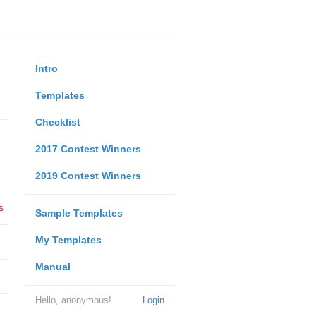
Intro
Templates
Checklist
2017 Contest Winners
2019 Contest Winners
s
Sample Templates
My Templates
Manual
Hello, anonymous!
Login