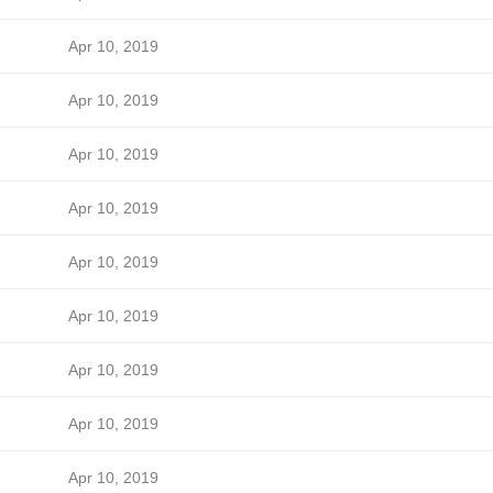
Apr 10, 2019
Apr 10, 2019
Apr 10, 2019
Apr 10, 2019
Apr 10, 2019
Apr 10, 2019
Apr 10, 2019
Apr 10, 2019
Apr 10, 2019