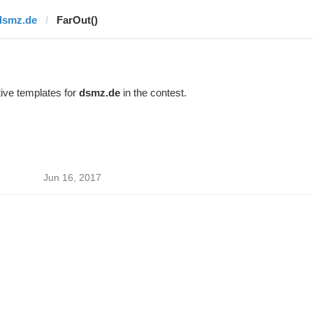
dsmz.de
FarOut()
ive templates for
dsmz.de
in the contest.
Jun 16, 2017