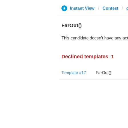
Instant View
Contest
FarOut()
This candidate doesn't have any act
Declined templates
1
Template #17
FarOut()