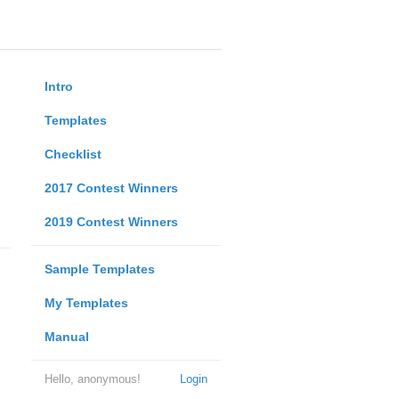
Intro
Templates
Checklist
2017 Contest Winners
2019 Contest Winners
Sample Templates
My Templates
Manual
Hello, anonymous!
Login