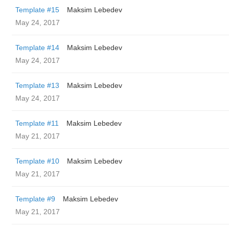
Template #15
Maksim Lebedev
May 24, 2017
Template #14
Maksim Lebedev
May 24, 2017
Template #13
Maksim Lebedev
May 24, 2017
Template #11
Maksim Lebedev
May 21, 2017
Template #10
Maksim Lebedev
May 21, 2017
Template #9
Maksim Lebedev
May 21, 2017