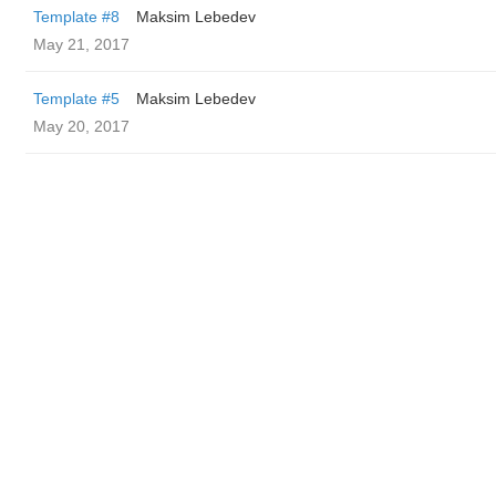
Template #8
Maksim Lebedev
May 21, 2017
Template #5
Maksim Lebedev
May 20, 2017