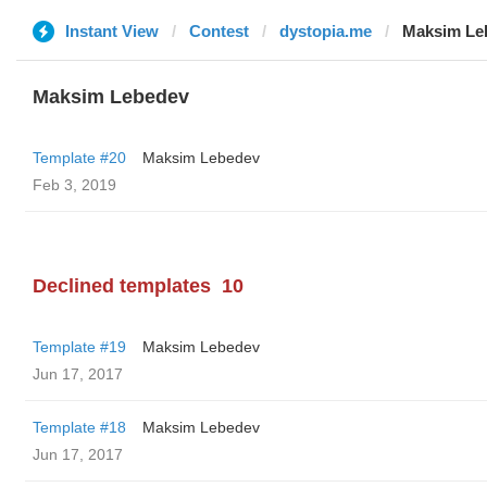
Instant View
Contest
dystopia.me
Maksim Le
Maksim Lebedev
Template #20
Maksim Lebedev
Feb 3, 2019
Declined templates
10
Template #19
Maksim Lebedev
Jun 17, 2017
Template #18
Maksim Lebedev
Jun 17, 2017