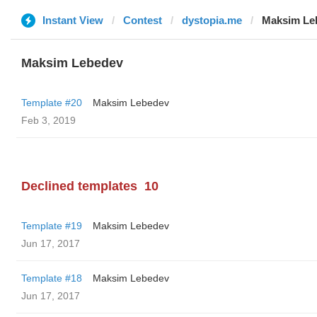
Instant View
Contest
dystopia.me
Maksim Le
Maksim Lebedev
Template #20
Maksim Lebedev
Feb 3, 2019
Declined templates
10
Template #19
Maksim Lebedev
Jun 17, 2017
Template #18
Maksim Lebedev
Jun 17, 2017