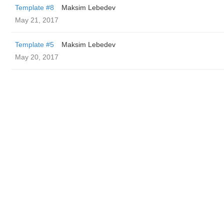
Template #8
Maksim Lebedev
May 21, 2017
Template #5
Maksim Lebedev
May 20, 2017