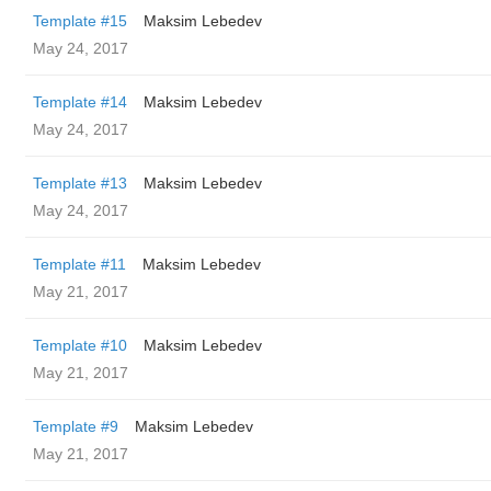
Template #15
Maksim Lebedev
May 24, 2017
Template #14
Maksim Lebedev
May 24, 2017
Template #13
Maksim Lebedev
May 24, 2017
Template #11
Maksim Lebedev
May 21, 2017
Template #10
Maksim Lebedev
May 21, 2017
Template #9
Maksim Lebedev
May 21, 2017