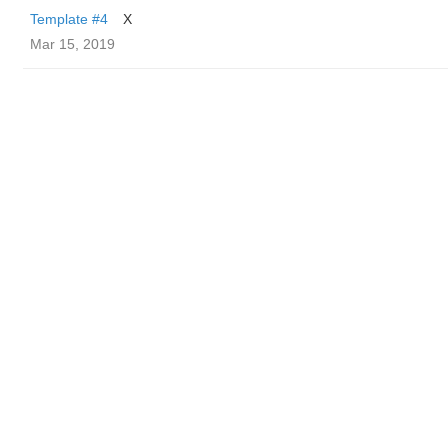
Template #4
X
Mar 15, 2019