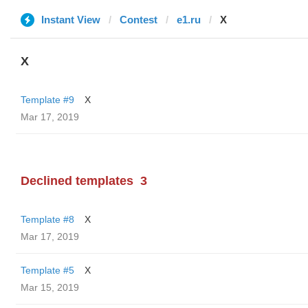
Instant View
Contest
e1.ru
X
X
Template #9
X
Mar 17, 2019
Declined templates
3
Template #8
X
Mar 17, 2019
Template #5
X
Mar 15, 2019