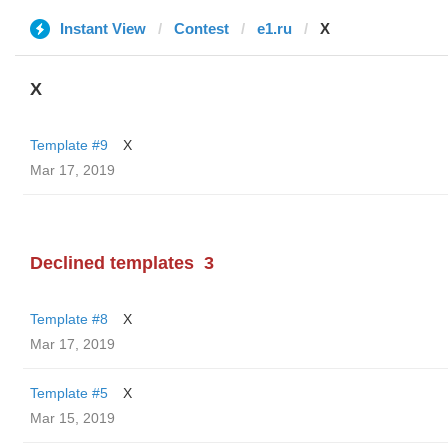
Instant View
Contest
e1.ru
X
X
Template #9
X
Mar 17, 2019
Declined templates
3
Template #8
X
Mar 17, 2019
Template #5
X
Mar 15, 2019