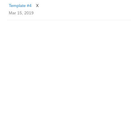
Template #4
X
Mar 15, 2019