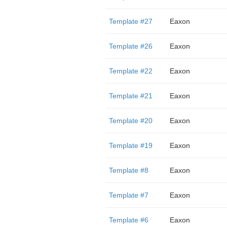
Template #27
Eaxon
Template #26
Eaxon
Template #22
Eaxon
Template #21
Eaxon
Template #20
Eaxon
Template #19
Eaxon
Template #8
Eaxon
Template #7
Eaxon
Template #6
Eaxon