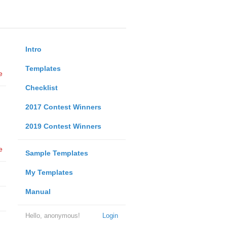
Intro
Templates
e
Checklist
2017 Contest Winners
2019 Contest Winners
e
Sample Templates
My Templates
Manual
Hello, anonymous!
Login