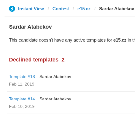
Instant View
Contest
e15.cz
Sardar Atabekov
Sardar Atabekov
This candidate doesn't have any active templates for
e15.cz
in t
Declined templates
2
Template #18
Sardar Atabekov
Feb 11, 2019
Template #14
Sardar Atabekov
Feb 10, 2019