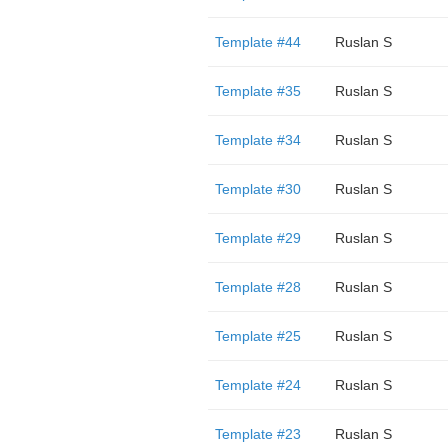
Template #44
Ruslan S
Template #35
Ruslan S
Template #34
Ruslan S
Template #30
Ruslan S
Template #29
Ruslan S
Template #28
Ruslan S
Template #25
Ruslan S
Template #24
Ruslan S
Template #23
Ruslan S