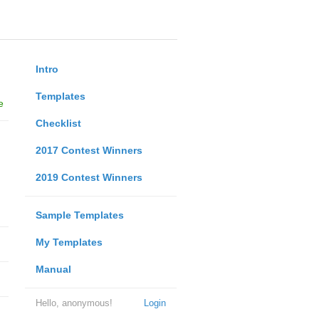
Intro
Templates
e
Checklist
2017 Contest Winners
2019 Contest Winners
Sample Templates
My Templates
Manual
Hello, anonymous!
Login