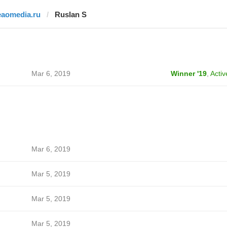
eaomedia.ru
Ruslan S
Mar 6, 2019
Winner '19
,
Activ
Mar 6, 2019
Mar 5, 2019
Mar 5, 2019
Mar 5, 2019