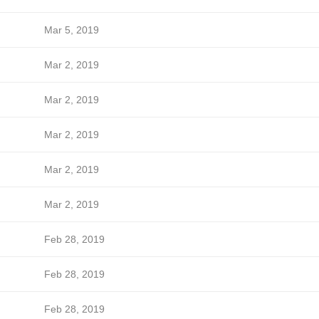
Mar 5, 2019
Mar 2, 2019
Mar 2, 2019
Mar 2, 2019
Mar 2, 2019
Mar 2, 2019
Feb 28, 2019
Feb 28, 2019
Feb 28, 2019