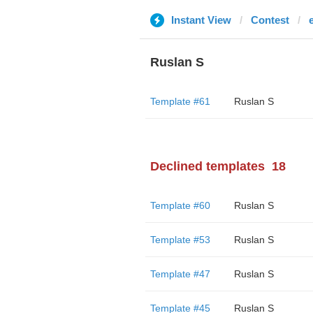
Instant View
Contest
Ruslan S
Template #61
Ruslan S
Declined templates
18
Template #60
Ruslan S
Template #53
Ruslan S
Template #47
Ruslan S
Template #45
Ruslan S