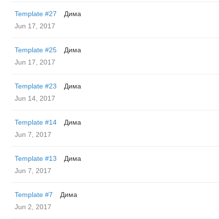
Template #27
Дима
Jun 17, 2017
Template #25
Дима
Jun 17, 2017
Template #23
Дима
Jun 14, 2017
Template #14
Дима
Jun 7, 2017
Template #13
Дима
Jun 7, 2017
Template #7
Дима
Jun 2, 2017