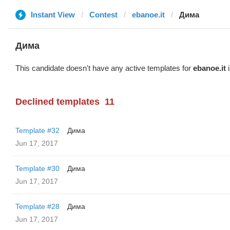
Instant View
Contest
ebanoe.it
Дима
Дима
This candidate doesn't have any active templates for
ebanoe.it
i
Declined templates
11
Template #32
Дима
Jun 17, 2017
Template #30
Дима
Jun 17, 2017
Template #28
Дима
Jun 17, 2017