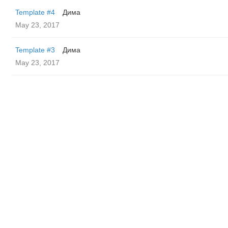
Template #4
Дима
May 23, 2017
Template #3
Дима
May 23, 2017