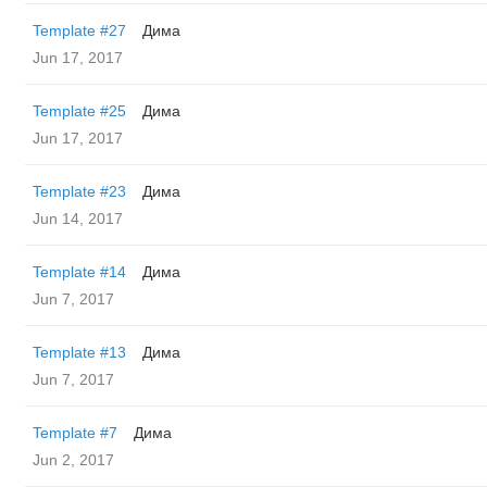
Template #27
Дима
Jun 17, 2017
Template #25
Дима
Jun 17, 2017
Template #23
Дима
Jun 14, 2017
Template #14
Дима
Jun 7, 2017
Template #13
Дима
Jun 7, 2017
Template #7
Дима
Jun 2, 2017