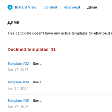
Instant View
Contest
ebanoe.it
Дима
Дима
This candidate doesn't have any active templates for
ebanoe.it
i
Declined templates
11
Template #32
Дима
Jun 17, 2017
Template #30
Дима
Jun 17, 2017
Template #28
Дима
Jun 17, 2017