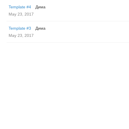
Template #4
Дима
May 23, 2017
Template #3
Дима
May 23, 2017