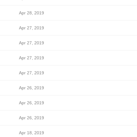
Apr 28, 2019
Apr 27, 2019
Apr 27, 2019
Apr 27, 2019
Apr 27, 2019
Apr 26, 2019
Apr 26, 2019
Apr 26, 2019
Apr 18, 2019