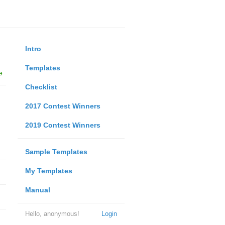
Intro
Templates
e
Checklist
2017 Contest Winners
2019 Contest Winners
Sample Templates
My Templates
Manual
Hello, anonymous!
Login