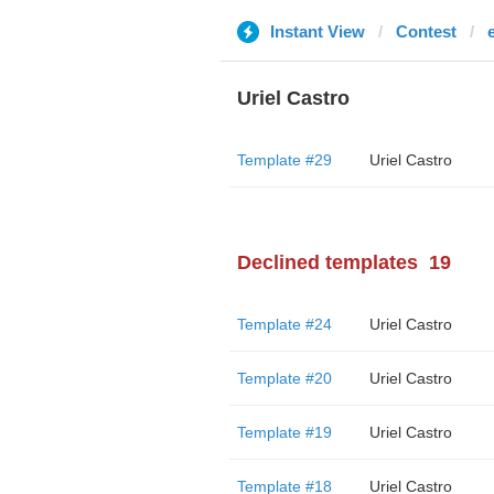
Instant View
Contest
Uriel Castro
Template #29
Uriel Castro
Declined templates
19
Template #24
Uriel Castro
Template #20
Uriel Castro
Template #19
Uriel Castro
Template #18
Uriel Castro