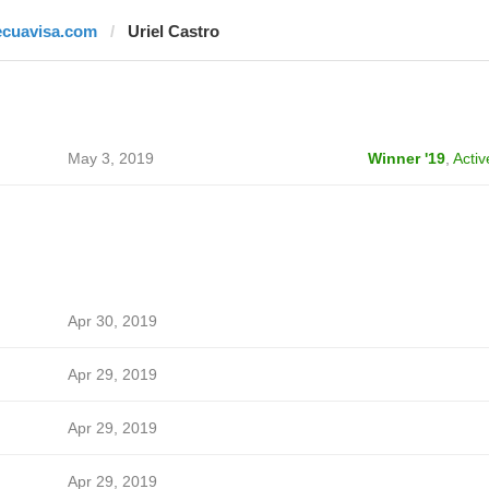
ecuavisa.com
Uriel Castro
May 3, 2019
Winner '19
,
Activ
Apr 30, 2019
Apr 29, 2019
Apr 29, 2019
Apr 29, 2019