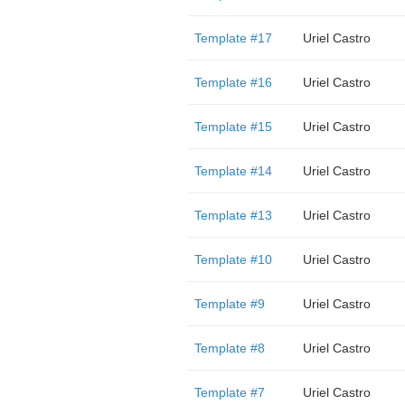
Template #17
Uriel Castro
Template #16
Uriel Castro
Template #15
Uriel Castro
Template #14
Uriel Castro
Template #13
Uriel Castro
Template #10
Uriel Castro
Template #9
Uriel Castro
Template #8
Uriel Castro
Template #7
Uriel Castro