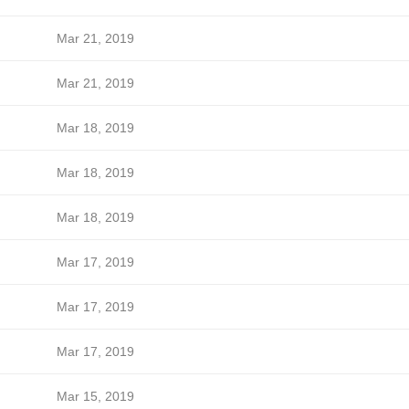
Mar 21, 2019
Mar 21, 2019
Mar 18, 2019
Mar 18, 2019
Mar 18, 2019
Mar 17, 2019
Mar 17, 2019
Mar 17, 2019
Mar 15, 2019