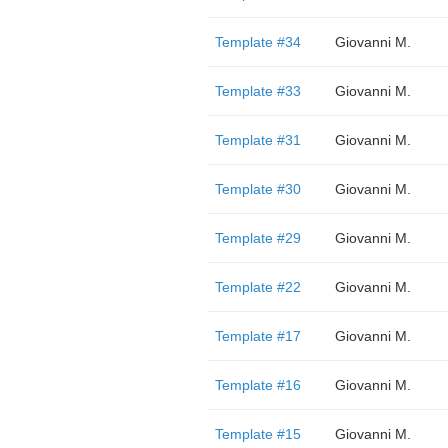
Template #34
Giovanni M.
Template #33
Giovanni M.
Template #31
Giovanni M.
Template #30
Giovanni M.
Template #29
Giovanni M.
Template #22
Giovanni M.
Template #17
Giovanni M.
Template #16
Giovanni M.
Template #15
Giovanni M.