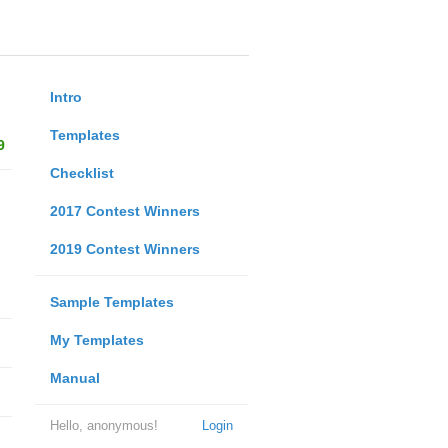
Intro
Templates
9
Checklist
2017 Contest Winners
2019 Contest Winners
Sample Templates
My Templates
Manual
Hello, anonymous!
Login