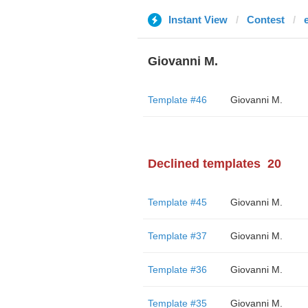
Instant View
Contest
Giovanni M.
Template #46
Giovanni M.
Declined templates
20
Template #45
Giovanni M.
Template #37
Giovanni M.
Template #36
Giovanni M.
Template #35
Giovanni M.