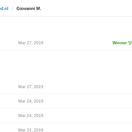
ed.nl
Giovanni M.
Mar 27, 2019
Winner '1
Mar 27, 2019
Mar 24, 2019
Mar 24, 2019
Mar 21, 2019