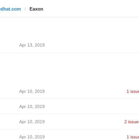
edhat.com
Eaxon
Apr 13, 2019
Apr 10, 2019
1 issu
Apr 10, 2019
Apr 10, 2019
2 issue
Apr 10, 2019
1 issu