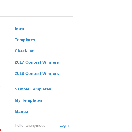
Intro
Templates
Checklist
2017 Contest Winners
2019 Contest Winners
e
Sample Templates
My Templates
Manual
s
Hello, anonymous!
Login
e