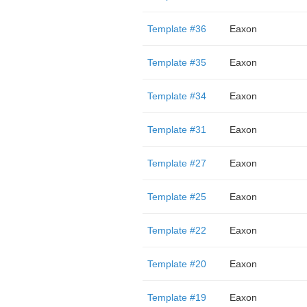
Template #36
Eaxon
Template #35
Eaxon
Template #34
Eaxon
Template #31
Eaxon
Template #27
Eaxon
Template #25
Eaxon
Template #22
Eaxon
Template #20
Eaxon
Template #19
Eaxon