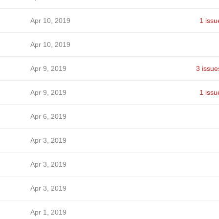
Apr 10, 2019
1 issu
Apr 10, 2019
Apr 9, 2019
3 issue
Apr 9, 2019
1 issu
Apr 6, 2019
Apr 3, 2019
Apr 3, 2019
Apr 3, 2019
Apr 1, 2019