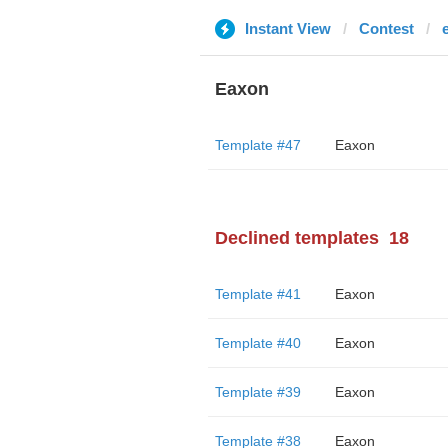
Instant View
Contest
Eaxon
Template #47
Eaxon
Declined templates
18
Template #41
Eaxon
Template #40
Eaxon
Template #39
Eaxon
Template #38
Eaxon